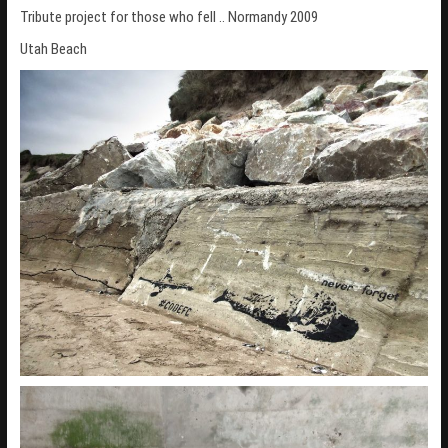
Tribute project for those who fell .. Normandy 2009
n
Utah Beach