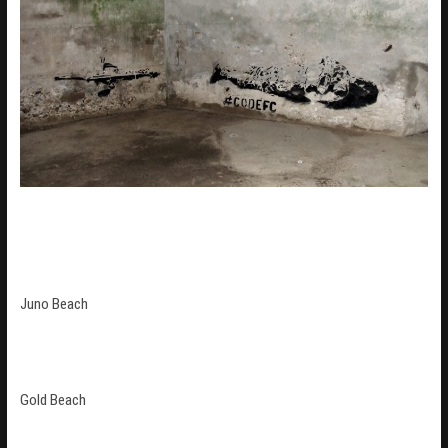
Juno Beach
Gold Beach