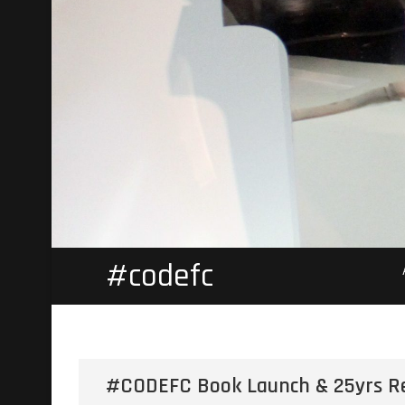
#codefc
#CODEFC Book Launch & 25yrs R