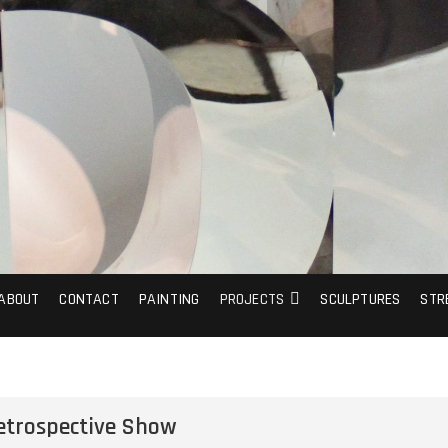
ABOUT
CONTACT
PAINTING
PROJECTS
SCULPTURES
STR
etrospective Show